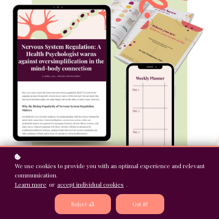
We use cookies to provide you with an optimal experience and relevant
communication.
Learn more
or
accept individual cookies
.
Reject all
Got it!