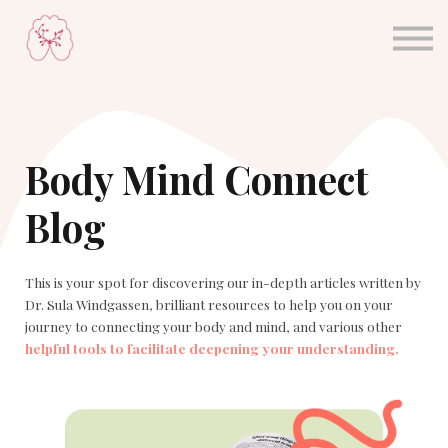
About Dr Sula
Blog
Sign in
Sign up
Body Mind Connect
Blog
This is your spot for discovering our in-depth articles written by
Dr. Sula Windgassen, brilliant resources to help you on your
journey to connecting your body and mind, and various other
helpful tools to facilitate deepening your understanding.