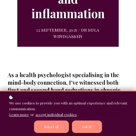
inflammation
12 SEPTEMBER, 2025 / DR SULA
WINDGASSEN
As a health psychologist specialising in the
mind-body connection, I've witnessed both
first and second hand reductions in chronic
pain after processing past trauma. But this
We use cookies to provide you with an optimal experience and relevant
isn't just anecdotal - there's compelling
communication.
research showing how unprocessed trauma
Learn more
or
accept individual cookies
.
can literally rewire our pain processing
systems, keeping us stuck in cycles of chronic
Reject all
Got it!
pain and inflammation.