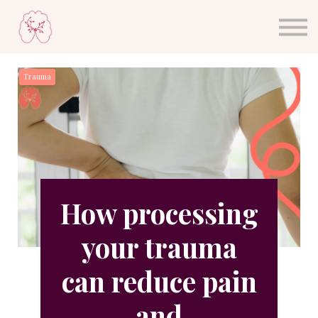
About Dr. Sula
Blog
Sign in
Trauma
Sign up
How processing
your trauma
can reduce pain
and