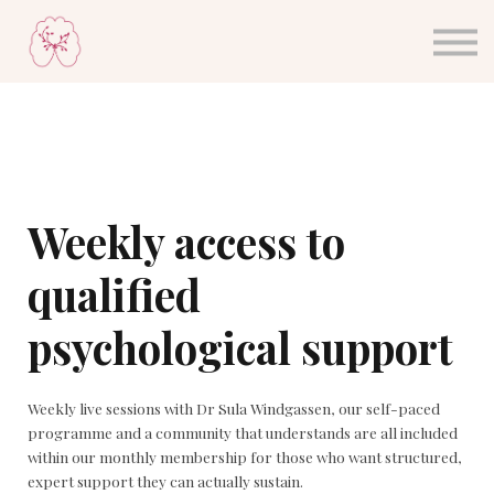
About Dr. Sula
Blog
Sign in
Sign up
Weekly access to
qualified
psychological support
Weekly live sessions with Dr Sula Windgassen, our self-paced
programme and a community that understands are all included
within our monthly membership for those who want structured,
expert support they can actually sustain.