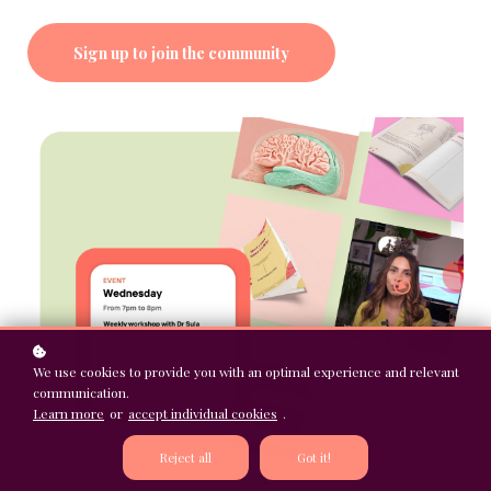
Sign up to join the community
We use cookies to provide you with an optimal experience and relevant
communication.
Learn more
or
accept individual cookies
.
Reject all
Got it!