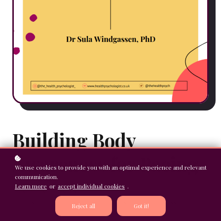
Building Body
Awareness for Pacing
We use cookies to provide you with an optimal experience and relevant
communication.
Learn more
or
accept individual cookies
.
This worksheet is designed to help you become familiar with the
various bodily and psychological cues your brain is assimilating
Reject all
Got it!
to judge whether you should push or back off. Bringing