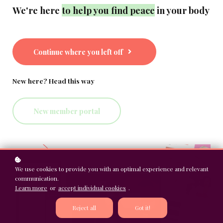
We're here
to help you find peace
in your body
Continue where you left off
New here? Head this way
New member portal
We use cookies to provide you with an optimal experience and relevant
communication.
Learn more
or
accept individual cookies
.
Reject all
Got it!