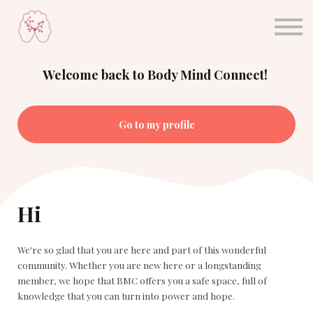
About Dr. Sula
Blog
Sign in
Welcome back to Body Mind Connect!
Sign up
Go to my profile
Hi
We're so glad that you are here and part of this wonderful
community. Whether you are new here or a longstanding
member, we hope that BMC offers you a safe space, full of
knowledge that you can turn into power and hope.