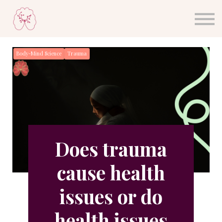
About Dr. Sula
Blog
Sign in
Body-Mind Science
Trauma
Sign up
Does trauma
cause health
issues or do
health issues