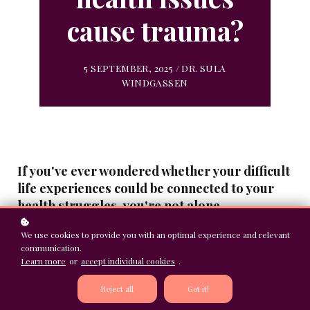
cause trauma?
5 SEPTEMBER, 2025 / DR. SULA
WINDGASSEN
If you've ever wondered whether your difficult
life experiences could be connected to your
health struggles, you're not alone.
Many people with chronic conditions question this link, often
We use cookies to provide you with an optimal experience and relevant
communication.
dismissing their past as "just life" or insisting their trauma
Learn more
or
accept individual cookies
.
happened too long ago to matter now. Yet research reveals a
compelling story about how our minds and bodies are far more
Reject all
Got it!
interconnected than we might expect. Understanding this